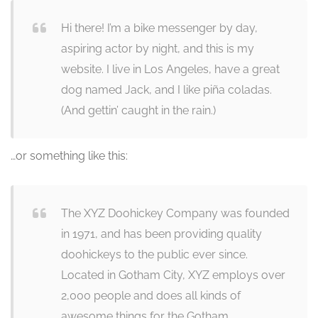
Hi there! I’m a bike messenger by day,
aspiring actor by night, and this is my
website. I live in Los Angeles, have a great
dog named Jack, and I like piña coladas.
(And gettin’ caught in the rain.)
…or something like this:
The XYZ Doohickey Company was founded
in 1971, and has been providing quality
doohickeys to the public ever since.
Located in Gotham City, XYZ employs over
2,000 people and does all kinds of
awesome things for the Gotham