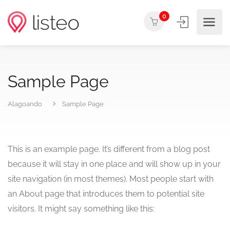
0
Sample Page
Alagoando
Sample Page
This is an example page. It’s different from a blog post
because it will stay in one place and will show up in your
site navigation (in most themes). Most people start with
an About page that introduces them to potential site
visitors. It might say something like this: