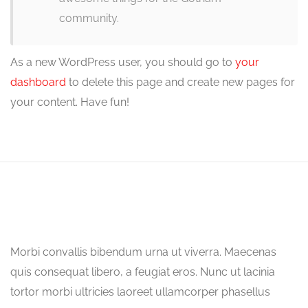
community.
As a new WordPress user, you should go to
your
dashboard
to delete this page and create new pages for
your content. Have fun!
Morbi convallis bibendum urna ut viverra. Maecenas
quis consequat libero, a feugiat eros. Nunc ut lacinia
tortor morbi ultricies laoreet ullamcorper phasellus