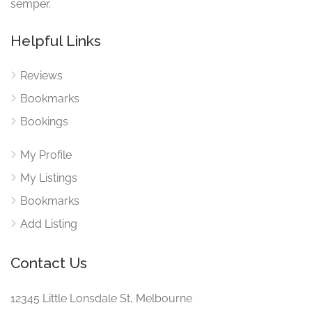
semper.
Helpful Links
Reviews
Bookmarks
Bookings
My Profile
My Listings
Bookmarks
Add Listing
Contact Us
12345 Little Lonsdale St, Melbourne