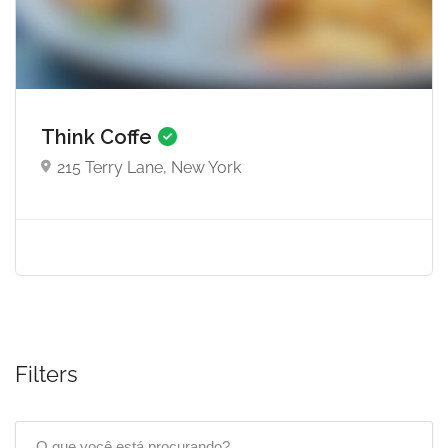
Think Coffe
215 Terry Lane, New York
Filters