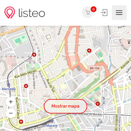
0
Mostrar mapa