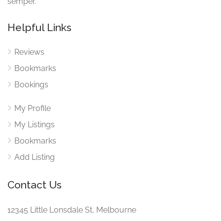
semper.
Helpful Links
Reviews
Bookmarks
Bookings
My Profile
My Listings
Bookmarks
Add Listing
Contact Us
12345 Little Lonsdale St, Melbourne