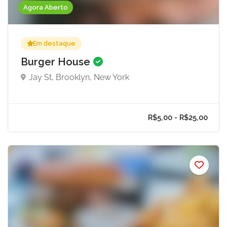
Agora Aberto
Em destaque
Burger House
Jay St, Brooklyn, New York
R$5,00 - R$25,0