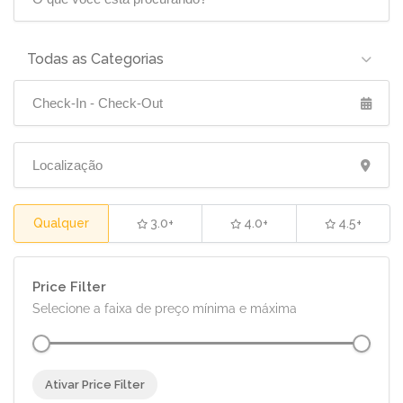
Todas as Categorias
Qualquer
3.0+
4.0+
4.5+
Price Filter
Selecione a faixa de preço mínima e máxima
Ativar Price Filter