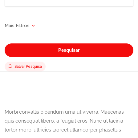
Pesquisar
Salvar Pesquisa
Morbi convallis bibendum urna ut viverra. Maecenas
quis consequat libero, a feugiat eros. Nunc ut lacinia
tortor morbi ultricies laoreet ullamcorper phasellus