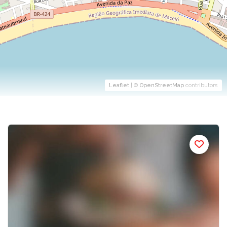
Leaflet
| ©
OpenStreetMap
contributors