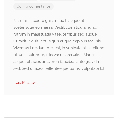
Com 0 comentários
Nam nisl lacus, dignissim ac tristique ut,
scelerisque eu massa. Vestibulum ligula nunc,
rutrum in malesuada vitae, tempus sed augue.
Curabitur quis lectus quis augue dapibus facilisis.
Vivamus tincidunt orci est, in vehicula nisi eleifend
ut. Vestibulum sagittis varius orci vitae. Mauris
aliquet ultricies ante, non faucibus ante gravida
sed. Sed ultrices pellentesque purus, vulputate […]
Leia Mais