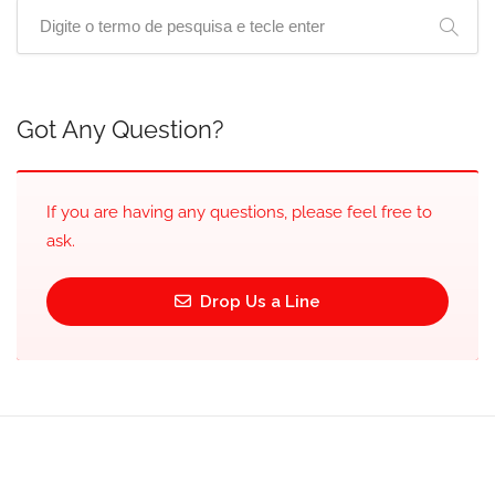
Got Any Question?
If you are having any questions, please feel free to
ask.
Drop Us a Line