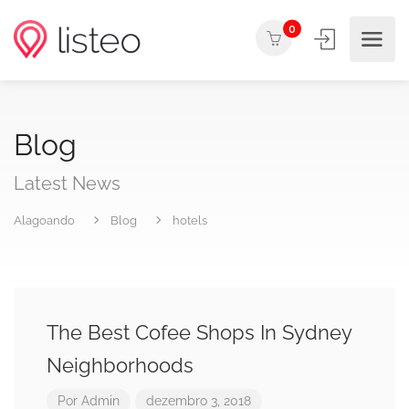
0
Blog
Latest News
Alagoando
Blog
hotels
The Best Cofee Shops In Sydney
Neighborhoods
Por
Admin
dezembro 3, 2018