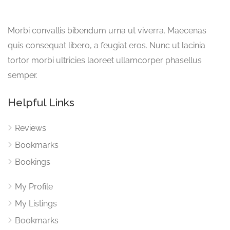
Morbi convallis bibendum urna ut viverra. Maecenas
quis consequat libero, a feugiat eros. Nunc ut lacinia
tortor morbi ultricies laoreet ullamcorper phasellus
semper.
Helpful Links
Reviews
Bookmarks
Bookings
My Profile
My Listings
Bookmarks